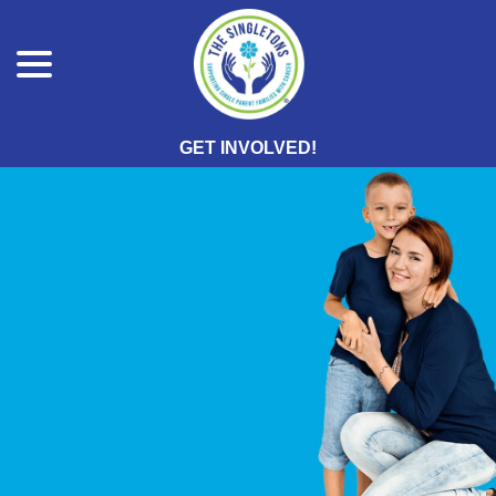
menu
Skip
to
Content
GET INVOLVED!