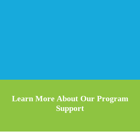
Learn More About Our Program
Support