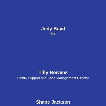
Jody Boyd
CEO
Tilly Bowens
Family Support and Case Management Director
Shane Jackson