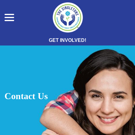
menu
Skip
to
Content
GET INVOLVED!
Contact Us