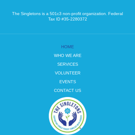
The Singletons is a 501c3 non-profit organization. Federal
Tax ID #35-2280372
HOME
WHO WE ARE
SERVICES
VOLUNTEER
EVENTS
CONTACT US