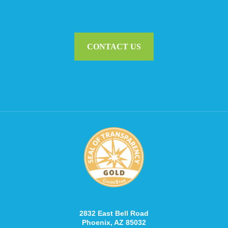
CONTACT US
2832 East Bell Road
Phoenix, AZ 85032