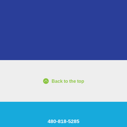
Back to the top
480-818-5285